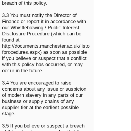
breach of this policy.
3.3 You must notify the Director of
Finance or report it in accordance with
our Whistleblowing / Public Interest
Disclosure Procedure (which can be
found at
http://documents.manchester.ac.uk/listo
fprocedures.aspx)
as soon as possible
if you believe or suspect that a conflict
with this policy has occurred, or may
occur in the future.
3.4 You are encouraged to raise
concerns about any issue or suspicion
of modern slavery in any parts of our
business or supply chains of any
supplier tier at the earliest possible
stage.
3.5 If you believe or suspect a breach