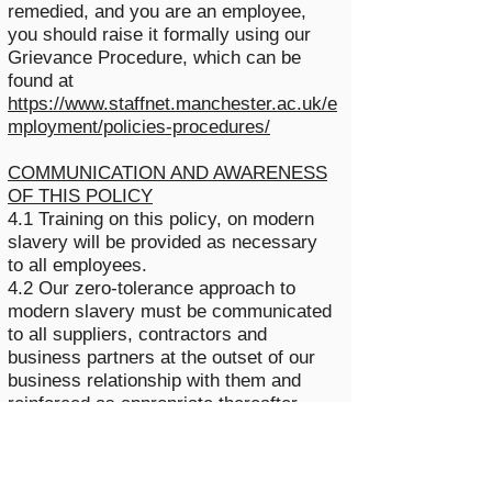
remedied, and you are an employee,
you should raise it formally using our
Grievance Procedure, which can be
found at
https://www.staffnet.manchester.ac.uk/e
mployment/policies-procedures/
COMMUNICATION AND AWARENESS
OF THIS POLICY
4.1 Training on this policy, on modern
slavery will be provided as necessary
to all employees.
4.2 Our zero-tolerance approach to
modern slavery must be communicated
to all suppliers, contractors and
business partners at the outset of our
business relationship with them and
reinforced as appropriate thereafter.
5. BREACHES OF THIS POLICY
5.1 Any employee who breaches this