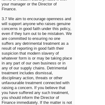
your manager or the Director of
Finance.
3.7 We aim to encourage openness and
will support anyone who raises genuine
concerns in good faith under this policy,
even if they turn out to be mistaken. We
are committed to ensuring no one
suffers any detrimental treatment as a
result of reporting in good faith their
suspicion that modern slavery of
whatever form is or may be taking place
in any part of our own business or in
any of our supply chains. Detrimental
treatment includes dismissal,
disciplinary action, threats or other
unfavourable treatment connected with
raising a concern. If you believe that
you have suffered any such treatment,
you should inform the Director of
Finance immediately. If the matter is not