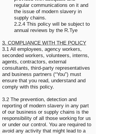
regular communications on it and
the issue of modern slavery in
supply chains.
2.2.4 This policy will be subject to
annual reviews by the R.Tye
3. COMPLIANCE WITH THE POLICY
3.1 All employees, agency workers,
seconded workers, volunteers, interns,
agents, contractors, external
consultants, third-party representatives
and business partners (“You”) must
ensure that you read, understand and
comply with this policy.
3.2 The prevention, detection and
reporting of modern slavery in any part
of our business or supply chains is the
responsibility of all those working for us
or under our control. You are required to
avoid any activity that might lead to a