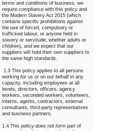
terms and conditions of business, we
require compliance with this policy and
the Modern Slavery Act 2015 (which
contains specific prohibitions against
the use of forced, compulsory or
trafficked labour, or anyone held in
slavery or servitude, whether adults or
children), and we expect that our
suppliers will hold their own suppliers to
the same high standards.
1.3 This policy applies to all persons
working for us or on our behalf in any
capacity, including employees at all
levels, directors, officers, agency
workers, seconded workers, volunteers,
interns, agents, contractors, external
consultants, third-party representatives
and business partners.
1.4 This policy does not form part of