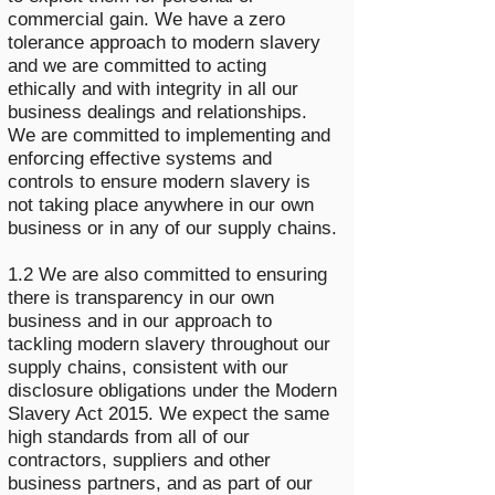
commercial gain. We have a zero
tolerance approach to modern slavery
and we are committed to acting
ethically and with integrity in all our
business dealings and relationships.
We are committed to implementing and
enforcing effective systems and
controls to ensure modern slavery is
not taking place anywhere in our own
business or in any of our supply chains.
1.2 We are also committed to ensuring
there is transparency in our own
business and in our approach to
tackling modern slavery throughout our
supply chains, consistent with our
disclosure obligations under the Modern
Slavery Act 2015. We expect the same
high standards from all of our
contractors, suppliers and other
business partners, and as part of our