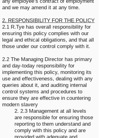
any employee’s contract of employment
and we may amend it at any time.
2. RESPONSIBILITY FOR THE POLICY
2.1 R.Tye has overall responsibility for
ensuring this policy complies with our
legal and ethical obligations, and that all
those under our control comply with it.
2.2 The Managing Director has primary
and day-today responsibility for
implementing this policy, monitoring its
use and effectiveness, dealing with any
queries about it, and auditing internal
control systems and procedures to
ensure they are effective in countering
modern slavery
2. 2.3 Management at all levels
are responsible for ensuring those
reporting to them understand and
comply with this policy and are
provided with adequate and