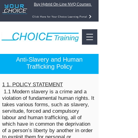
Buy Hybrid On-Line NVQ Courses
Click Here for Your Choice Learning Portal
Anti-Slavery and Human
Trafficking Policy
1 1. POLICY STATEMENT
1.1 Modern slavery is a crime and a
violation of fundamental human rights. It
takes various forms, such as slavery,
servitude, forced and compulsory
labour and human trafficking, all of
which have in common the deprivation
of a person’s liberty by another in order
to exploit them for personal or