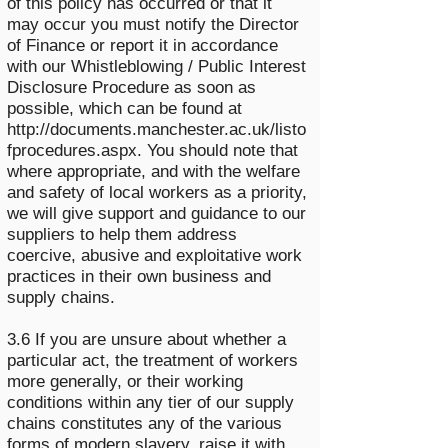
of this policy has occurred or that it
may occur you must notify the Director
of Finance or report it in accordance
with our Whistleblowing / Public Interest
Disclosure Procedure as soon as
possible, which can be found at
http://documents.manchester.ac.uk/listo
fprocedures.aspx.
You should note that
where appropriate, and with the welfare
and safety of local workers as a priority,
we will give support and guidance to our
suppliers to help them address
coercive, abusive and exploitative work
practices in their own business and
supply chains.
3.6 If you are unsure about whether a
particular act, the treatment of workers
more generally, or their working
conditions within any tier of our supply
chains constitutes any of the various
forms of modern slavery, raise it with