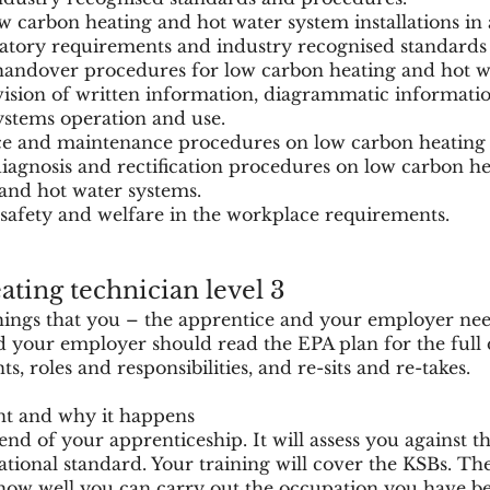
 carbon heating and hot water system installations in
atory requirements and industry recognised standards
handover procedures for low carbon heating and hot w
vision of written information, diagrammatic informati
ystems operation and use.
ice and maintenance procedures on low carbon heating 
diagnosis and rectification procedures on low carbon h
nd hot water systems.
 safety and welfare in the workplace requirements.
ting technician level 3
things that you – the apprentice and your employer ne
 your employer should read the EPA plan for the full d
 roles and responsibilities, and re-sits and re-takes.
nt and why it happens
end of your apprenticeship. It will assess you against t
ational standard. Your training will cover the KSBs. Th
ow well you can carry out the occupation you have be