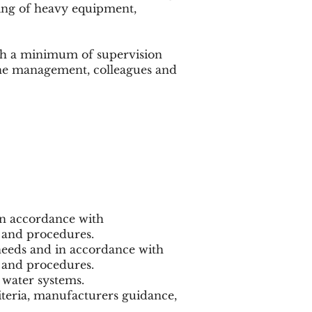
ling of heavy equipment,
ith a minimum of supervision
line management, colleagues and
in accordance with
 and procedures.
needs and in accordance with
 and procedures.
 water systems.
iteria, manufacturers guidance,