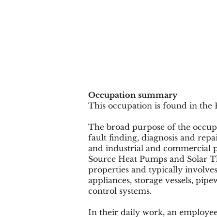
Occupation summary
This occupation is found in the 
The broad purpose of the occupati
fault finding, diagnosis and rep
and industrial and commercial p
Source Heat Pumps and Solar Th
properties and typically involves
appliances, storage vessels, pip
control systems.
In their daily work, an employee