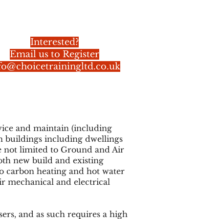
Interested?
Email us to Register
fo@choicetrainingltd.co.uk
rvice and maintain (including
n buildings including dwellings
 not limited to Ground and Air
th new build and existing
zero carbon heating and hot water
ir mechanical and electrical
ers, and as such requires a high