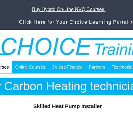
Buy Hybrid On-Line NVQ Courses
Click Here for Your Choice Learning Portal
urses
Online Courses
Course Finance
Partners
Testimonia
 Carbon Heating technici
Skilled Heat Pump Installer