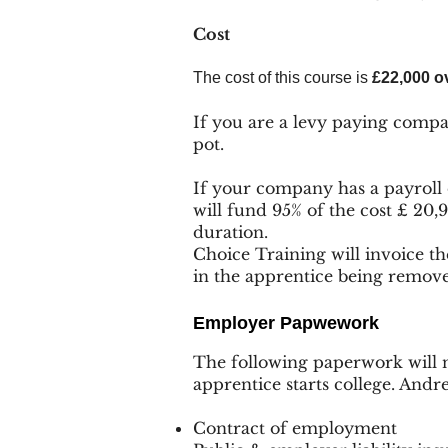
Cost
The cost of this course is
£22,000 ov
If you are a levy paying compa
pot.
If your company has a payroll
will fund 95% of the cost £ 20,
duration.
Choice Training will invoice t
in the apprentice being remov
Employer Pap
wework
The following paperwork will n
apprentice starts college. Andr
Contract of employment