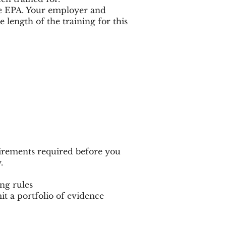
he EPA. Your employer and
length of the training for this
irements required before you
.
ng rules
t a portfolio of evidence