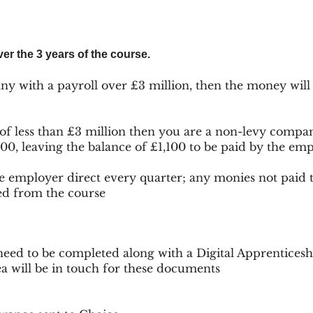
er the 3 years of the course.
ny with a payroll over £3 million, then the money will
 of less than £3 million then you are a non-levy com
900, leaving the balance of £1,100 to be paid by the em
he employer direct every quarter; any monies not paid 
ed from the course
eed to be completed along with a Digital Apprenticesh
ea will be in touch for these documents