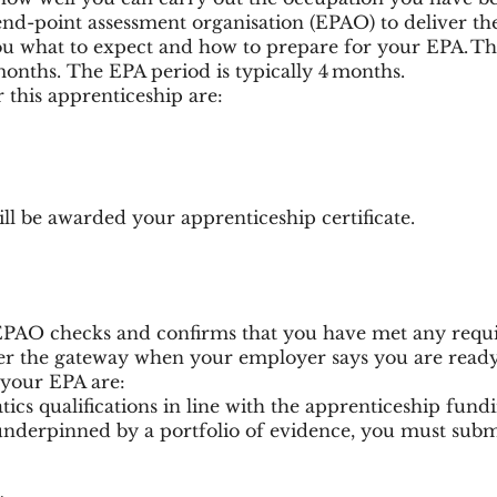
end-point assessment organisation (EPAO) to deliver t
ou what to expect and how to prepare for your EPA. The 
months. The EPA period is typically 4 months.
r this apprenticeship are:
l be awarded your apprenticeship certificate.
EPAO checks and confirms that you have met any requ
nter the gateway when your employer says you are ready
your EPA are:
cs qualifications in line with the apprenticeship fundi
 underpinned by a portfolio of evidence, you must submi