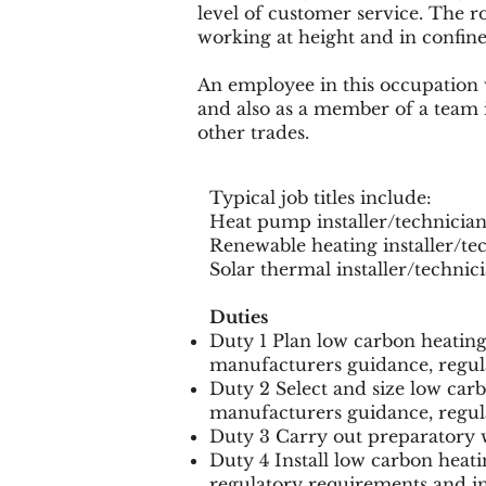
level of customer service. The r
working at height and in confine
An employee in this occupation 
and also as a member of a team 
other trades.
Typical job titles include:
Heat pump installer/technici
Renewable heating installer/t
Solar thermal installer/techni
Duties
Duty 1 Plan low carbon heatin
manufacturers guidance, regul
Duty 2 Select and size low car
manufacturers guidance, regul
Duty 3 Carry out preparatory w
Duty 4 Install low carbon heat
regulatory requirements and i