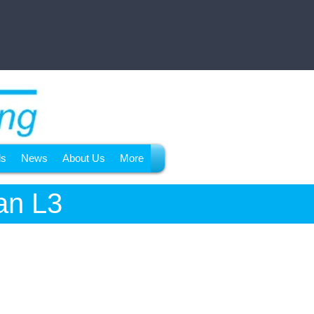
ls
News
About Us
More
an L3
Coming in 2024