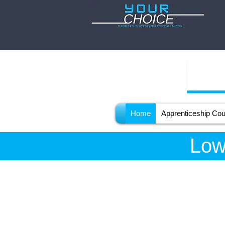
Home
Apprenticeship Co
Low