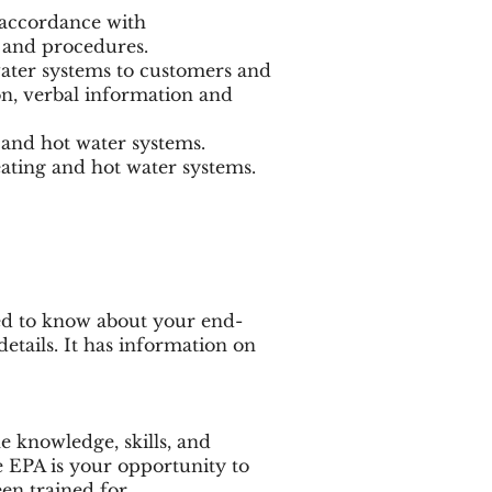
 accordance with
 and procedures.
ater systems to customers and
on, verbal information and
and hot water systems.
eating and hot water systems.
ed to know about your end-
etails. It has information on
he knowledge, skills, and
e EPA is your opportunity to
en trained for.