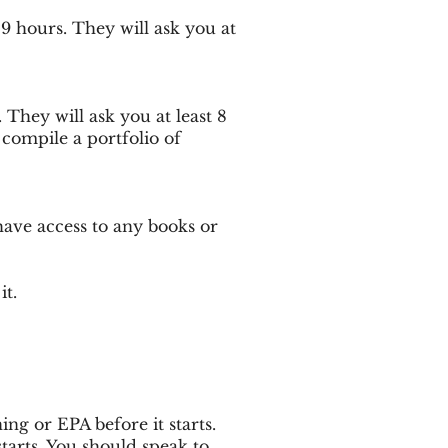
29 hours. They will ask you at
. They will ask you at least 8
 compile a portfolio of
have access to any books or
it.
ng or EPA before it starts.
arts. You should speak to