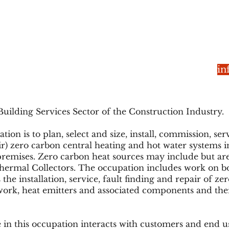
in
Building Services Sector of the Construction Industry.
on is to plan, select and size, install, commission, se
air) zero carbon central heating and hot water systems i
remises. Zero carbon heat sources may include but are
ermal Collectors. The occupation includes work on bo
 the installation, service, fault finding and repair of 
ework, heat emitters and associated components and the
 in this occupation interacts with customers and end us