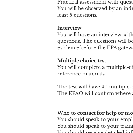
Practical assessment with quest
You will be observed by an indep
least 5 questions.
Interview
You will have an interview with 
questions. The questions will b
evidence before the EPA gateway
Multiple choice test
You will complete a multiple-ch
reference materials.
The test will have 40 multiple-
The EPAO will confirm where a
Who to contact for help or m
You should speak to your employ
You should speak to your traini
You should receive detailed in