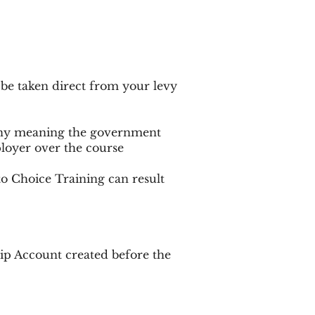
 be taken direct from your levy
pany meaning the government
ployer over the course
to Choice Training can result
ip Account created before the