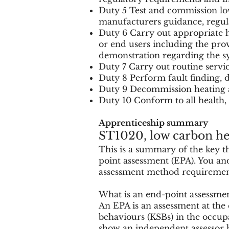
Duty 5 Test and commission low
manufacturers guidance, regul
Duty 6 Carry out appropriate 
or end users including the pro
demonstration regarding the s
Duty 7 Carry out routine serv
Duty 8 Perform fault finding, 
Duty 9 Decommission heating a
Duty 10 Conform to all health,
Apprenticeship summary
ST1020, low carbon hea
This is a summary of the key 
point assessment (EPA). You and
assessment method requirements,
What is an end-point assessme
An EPA is an assessment at the 
behaviours (KSBs) in the occup
show an independent assessor h