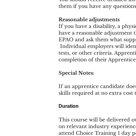
them if you have any questions
Reasonable adjustments
If you have a disability, a phy
have a reasonable adjustment t
EPAO and ask them what suppor
Individual employers will ident
tests, or other criteria. Appren
completion of their Apprentice
Special Notes:
If an apprentice candidate doe
skills required at no extra cost
Duration
This course will be delivered ov
on relevant industry experienc
attend Choice Training 1 day 