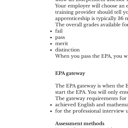
Your employer will choose an 
training provider should tell y
apprenticeship is typically 36 
The overall grades available fo
fail
pass
merit
distinction
When you pass the EPA, you wil
EPA gateway
The EPA gateway is when the 
start the EPA. You will only e
The gateway requirements for 
achieved English and mathemati
for the professional interview
Assessment methods