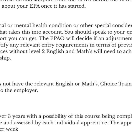
 about your EPA once it has started.
sical or mental health condition or other special conside
hat takes this into account. You should speak to your e
t you can get. The EPAO will decide if an adjustment 
ify any relevant entry requirements in terms of previous
tices without level 2 English and Math’s will need to achi
ship.
s not have the relevant English or Math’s, Choice Trai
 to the employer.
er 3 years with a possibility of this course being compl
e and assessed by each individual apprentice. The appre
per week