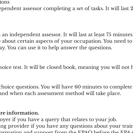
ions
endent assessor completing a set of tasks. It will last 
an independent assessor. It will last at least 75 minutes
e about certain aspects of your occupation. You need to
. You can use it to help answer the questions.
oice test. It will be closed book, meaning you will not 
choice questions. You will have 60 minutes to complete 
nd when each assessment method will take place.
ore information.
er if you have a query that relates to your job.
ng provider if you have any questions about your traini
formation and support from the EPAO before the EPA st