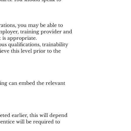
rations, you may be able to
mployer, training provider and
is appropriate.
 qualifications, trainability
eve this level prior to the
ning can embed the relevant
eted earlier, this will depend
ntice will be required to