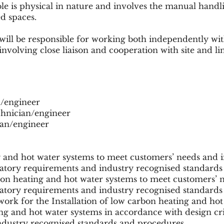
ole is physical in nature and involves the manual hand
d spaces.
will be responsible for working both independently w
involving close liaison and cooperation with site and 
an/engineer
echnician/engineer
cian/engineer
g and hot water systems to meet customers’ needs and 
atory requirements and industry recognised standards
bon heating and hot water systems to meet customers’ 
atory requirements and industry recognised standards
ork for the Installation of low carbon heating and hot
ing and hot water systems in accordance with design cr
ndustry recognised standards and procedures.