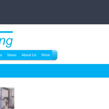
ls
News
About Us
More