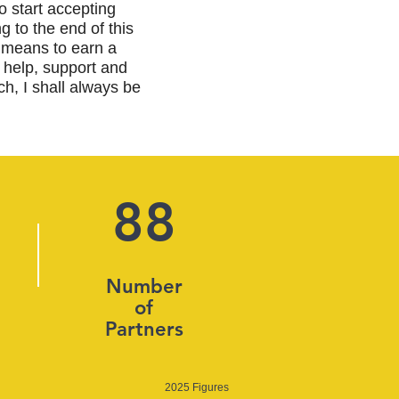
to start accepting
g to the end of this
 means to earn a
 help, support and
h, I shall always be
88
Number
of
Partners
2025 Figures