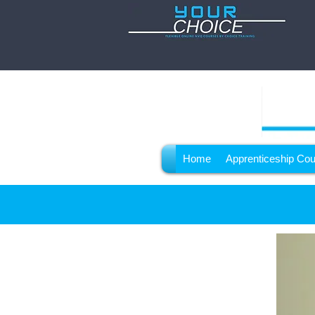
Home
Apprenticeship Co