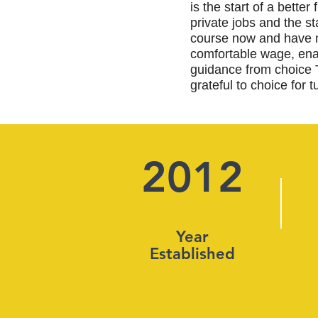
is the start of a bette
private jobs and the s
course now and have m
comfortable wage, enab
guidance from choice 
grateful to choice for t
2012
Year
Established