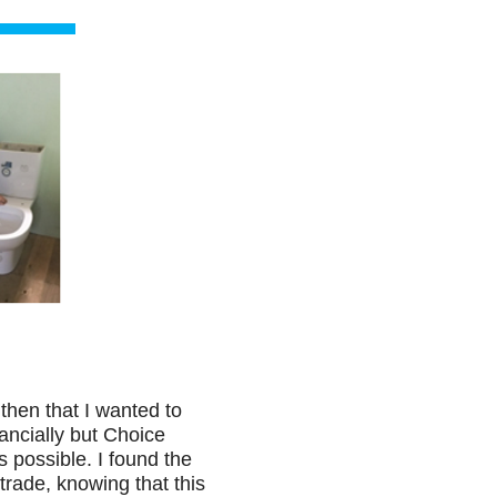
then that I wanted to
ancially but Choice
s possible. I found the
trade, knowing that this