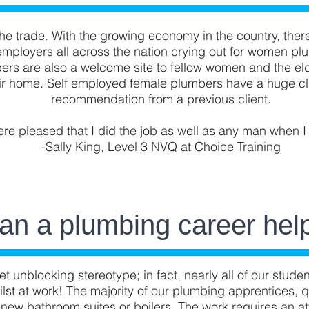
e trade. With the growing economy in the country, ther
employers all across the nation crying out for women plu
rs are also a welcome site to fellow women and the eld
eir home. Self employed female plumbers have a huge cli
recommendation from a previous client.
ere pleased that I did the job as well as any man when I
-Sally King, Level 3 NVQ at Choice Training
an a plumbing career hel
et unblocking stereotype; in fact, nearly all of our stud
ilst at work! The majority of our plumbing apprentices, 
 new bathroom suites or boilers. The work requires an att