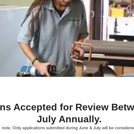
ons Accepted for Review Bet
July Annually.
note; Only applications submitted during June & July will be considere