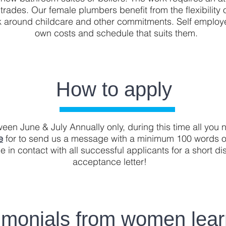
er trades. Our female plumbers benefit from the flexibilit
work around childcare and other commitments. Self employ
own costs and schedule that suits them.
How to apply
en June & July Annually only, during this time all you n
e
for to send us a message with a minimum 100 words o
e in contact with all successful applicants for a short d
acceptance letter!
imonials from women lear