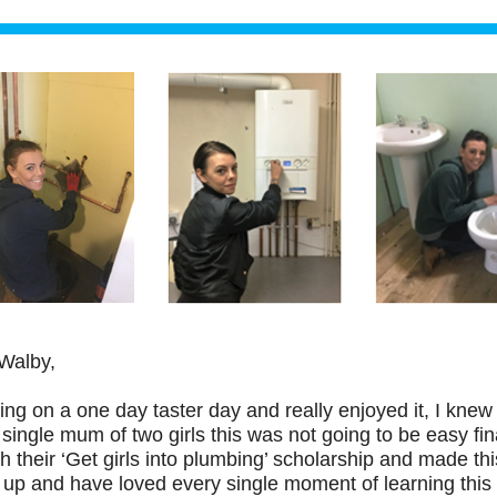
Walby,
ing on a one day taster day and really enjoyed it, I knew 
single mum of two girls this was not going to be easy fin
 their ‘Get girls into plumbing’ scholarship and made thi
 up and have loved every single moment of learning this 