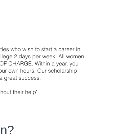
ties who wish to start a career in
ollege 2 days per week. All women
E OF CHARGE. Within a year, you
 your own hours. Our scholarship
a great success.
out their help"
en?