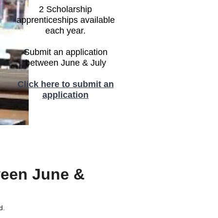
2 Scholarship
apprenticeships available
each year.
Submit an application
between June & July
Click here to submit an
application
ween June &
d.