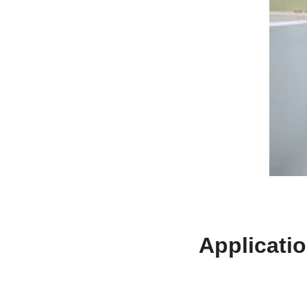
Applicati