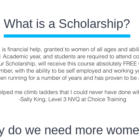
What is a Scholarship?
is financial help, granted to women of all ages and abili
1 Academic year, and students are required to attend c
ur Scholarship, will receive this course absolutely FRE
lumber, with the ability to be self employed and working
en running for a number of years and has proven to be 
elped me climb ladders that I could never have done with
-Sally King, Level 3 NVQ at Choice Training
 do we need more wom