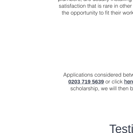
satisfaction that is rare in oth
the opportunity to fit their 
Applications considered betwe
or click
her
0203 719 5639
scholarship, we will then b
Test