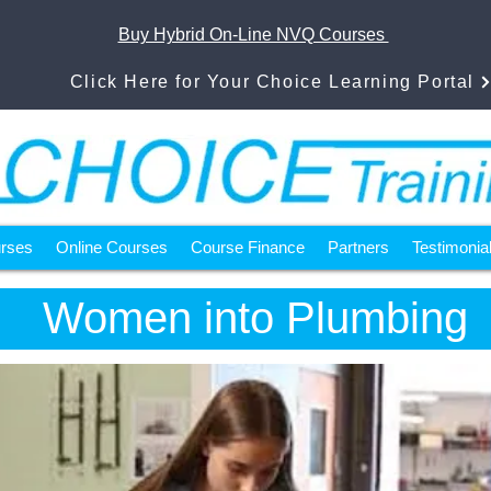
Buy Hybrid On-Line NVQ Courses
Click Here for Your Choice Learning Portal
urses
Online Courses
Course Finance
Partners
Testimonia
Women into Plumbing