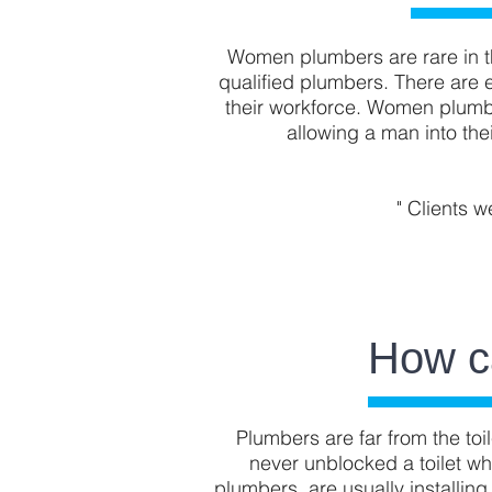
Women plumbers are rare in th
qualified plumbers. There are 
their workforce. Women plumbe
allowing a man into th
" Clients w
How c
Plumbers are far from the toil
never unblocked a toilet wh
plumbers, are usually installing