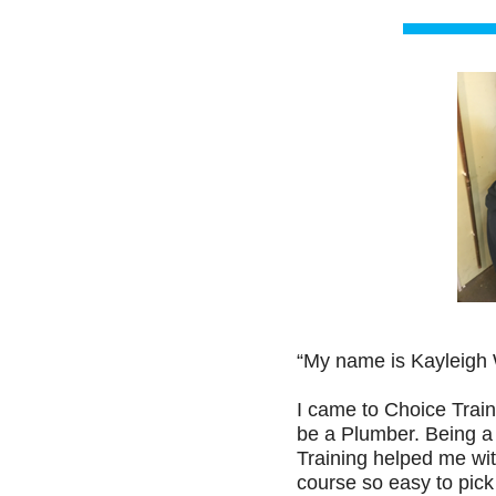
“My name is Kayleigh 
I came to Choice Train
be a Plumber. Being a 
Training helped me with
course so easy to pick