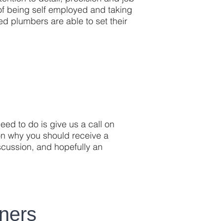
y of being self employed and taking
ed plumbers are able to set their
eed to do is give us a call on
n why you should receive a
iscussion, and hopefully an
ners