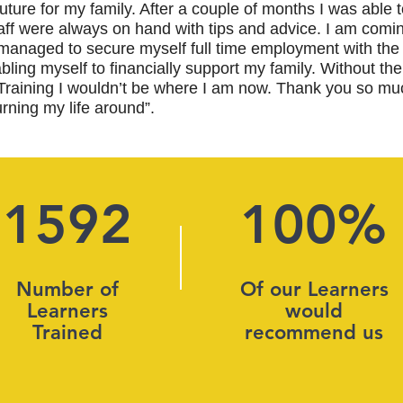
r future for my family. After a couple of months I was able 
taff were always on hand with tips and advice. I am comin
anaged to secure myself full time employment with the
ling myself to financially support my family. Without the
Training I wouldn’t be where I am now. Thank you so muc
urning my life around”.
1592
100%
Number of
Of our Learners
Learners
would
Trained
recommend us