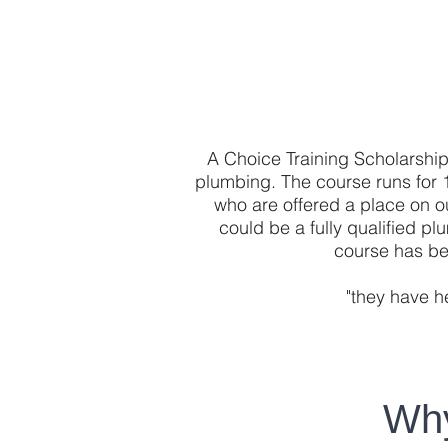
A Choice Training Scholarship 
plumbing. The course runs for 
who are offered a place on o
could be a fully qualified p
course has be
"they have h
Why