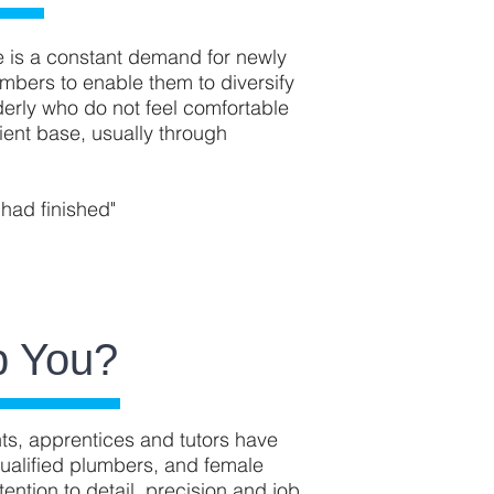
e is a constant demand for newly
mbers to enable them to diversify
erly who do not feel comfortable
ent base, usually through
 had finished"
p You?
ents, apprentices and tutors have
qualified plumbers, and female
ention to detail, precision and job