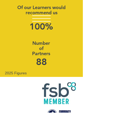
Of our Learners would
recommend us
100%
Number
of
Partners
88
2025 Figures