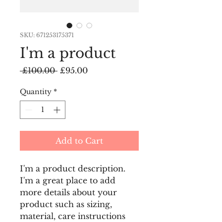
SKU: 671253175371
I'm a product
Regular
Sale
 £100.00 
£95.00
Price
Price
Quantity
*
Add to Cart
I'm a product description. 
I'm a great place to add 
more details about your 
product such as sizing, 
material, care instructions 