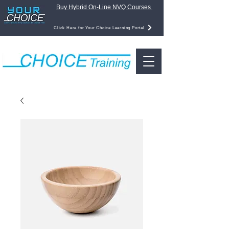
Buy Hybrid On-Line NVQ Courses
Click Here for Your Choice Learning Portal