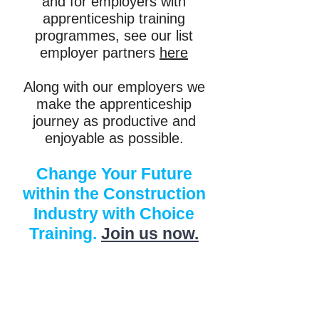
and for employers with
apprenticeship training
programmes, see our list
employer partners
here
Along with our employers we
make the apprenticeship
journey as productive and
enjoyable as possible.
Change Your Future
within the Construction
Industry with Choice
Training.
Join us now.