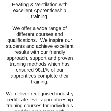
Heating & Ventilation with
excellent Apprenticeship
training.
We offer a wide range of
different courses and
qualifications. We inspire our
students and achieve excellent
results with our friendly
approach, support and proven
training methods which has
ensured 98.1% of our
apprentices complete their
training.
We deliver recognised industry
certificate level apprenticeship
training courses for individuals