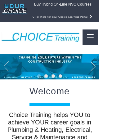
Buy Hybrid On-Line NVQ Courses
Click Here for Your Choice Learning Portal
Welcome
Choice Training helps YOU to
achieve YOUR career goals in
Plumbing & Heating, Electrical,
Service & Maintenance and