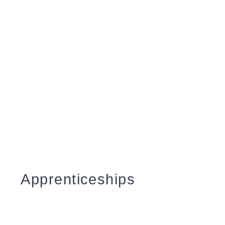
courses
Click
here
to find out about
becoming one of our Partners
Level 3 Air Source
Heat Pump Systems
Coming Soon
Apprenticeships
Apprenticeship