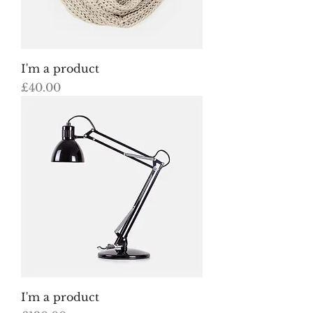
I'm a product
Price
£40.00
I'm a product