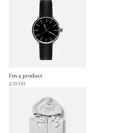
I'm a product
Price
£10.00