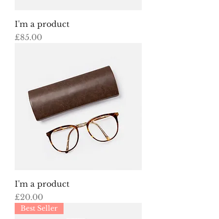
I'm a product
Price
£85.00
I'm a product
Price
£20.00
Best Seller