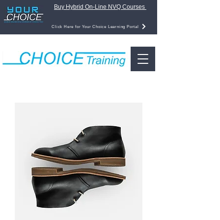
Buy Hybrid On-Line NVQ Courses
Click Here for Your Choice Learning Portal