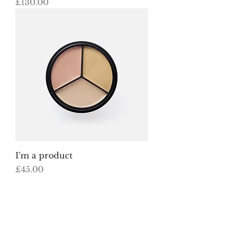
Price
£130.00
I'm a product
Price
£45.00
Load More