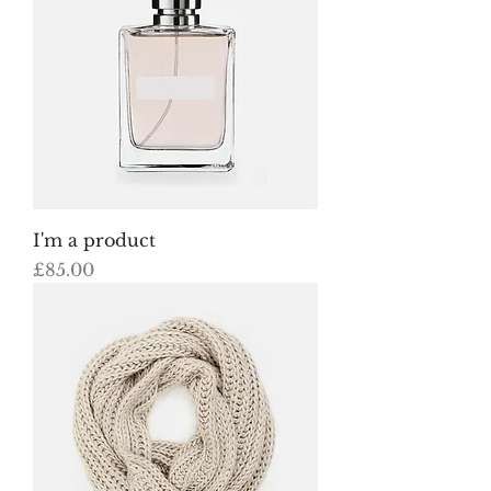
I'm a product
Price
£85.00