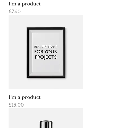
I'm a product
Price
£7.50
I'm a product
Price
£15.00