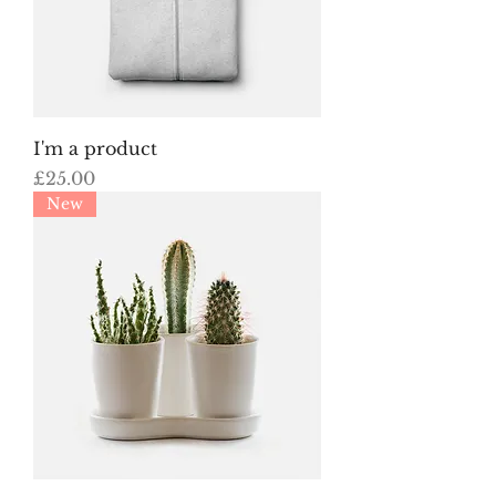
I'm a product
Price
£25.00
New